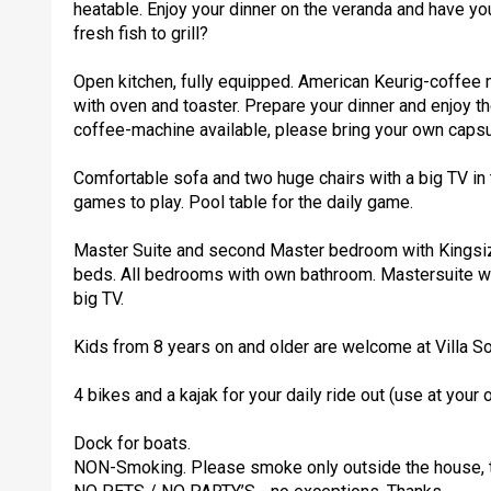
heatable. Enjoy your dinner on the veranda and have yo
fresh fish to grill?
Open kitchen, fully equipped. American Keurig-coffee m
with oven and toaster. Prepare your dinner and enjoy 
coffee-machine available, please bring your own capsu
Comfortable sofa and two huge chairs with a big TV in 
games to play. Pool table for the daily game.
Master Suite and second Master bedroom with Kingsize
beds. All bedrooms with own bathroom. Mastersuite wi
big TV.
Kids from 8 years on and older are welcome at Villa So
4 bikes and a kajak for your daily ride out (use at your 
Dock for boats.
NON-Smoking. Please smoke only outside the house, t