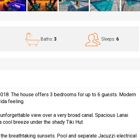
Baths:
3
Sleeps:
6
2018. The house offers 3 bedrooms for up to 6 guests. Modern
ida feeling.
unforgettable view over a very broad canal. Spacious Lanai
a cool breeze under the shady Tiki Hut.
 the breathtaking sunsets. Pool and separate Jacuzzi electrical