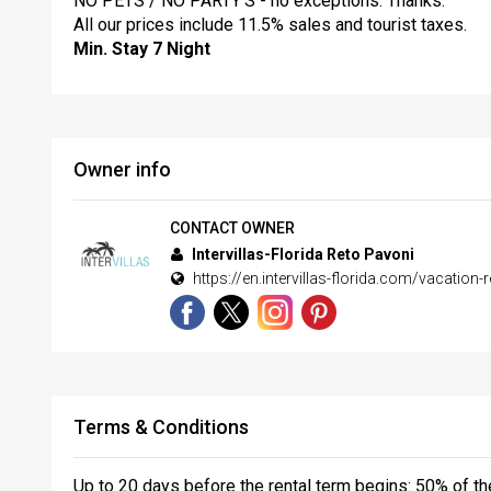
NO PETS / NO PARTY’S - no exceptions. Thanks.
All our prices include 11.5% sales and tourist taxes.
Min. Stay 7 Night
Owner info
CONTACT OWNER
Intervillas-Florida Reto Pavoni
https://en.intervillas-florida.com/vacation-r
Terms & Conditions
Up to 20 days before the rental term begins: 50% of the