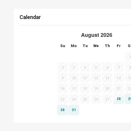
Calendar