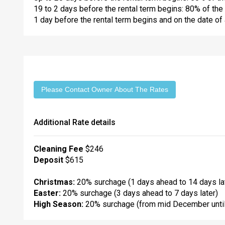
19 to 2 days before the rental term begins: 80% of the 
1 day before the rental term begins and on the date of a
Please Contact Owner About The Rates
Additional Rate details
Cleaning Fee
$246
Deposit
$615
Christmas:
20% surchage (1 days ahead to 14 days la
Easter:
20% surchage (3 days ahead to 7 days later)
High Season:
20% surchage (from mid December until 