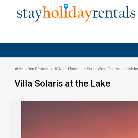
Vacation Rentals
USA
Florida
South West Florida
Holida
Villa Solaris at the Lake