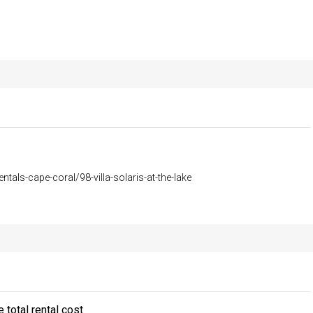
entals-cape-coral/98-villa-solaris-at-the-lake
 total rental cost