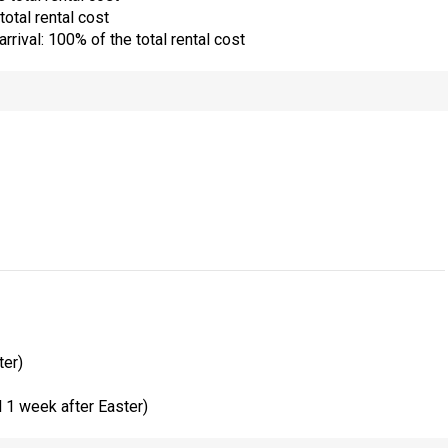
total rental cost
rrival: 100% of the total rental cost
ter)
1 week after Easter)