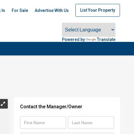
List Your Property
 In
For Sale
Advertise With Us
Powered by
Translate
Contact the Manager/Owner