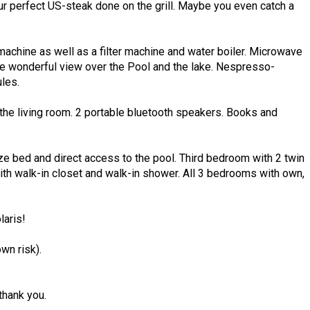
ur perfect US-steak done on the grill. Maybe you even catch a
achine as well as a filter machine and water boiler. Microwave
the wonderful view over the Pool and the lake. Nespresso-
les.
the living room. 2 portable bluetooth speakers. Books and
 bed and direct access to the pool. Third bedroom with 2 twin
th walk-in closet and walk-in shower. All 3 bedrooms with own,
laris!
own risk).
hank you.