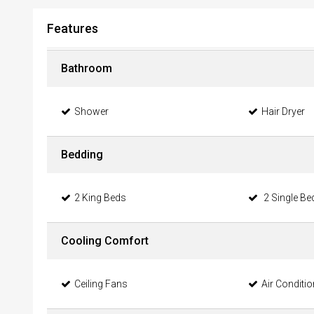
Features
Bathroom
Shower
Hair Dryer
Bedding
2 King Beds
2 Single Be
Cooling Comfort
Ceiling Fans
Air Conditi