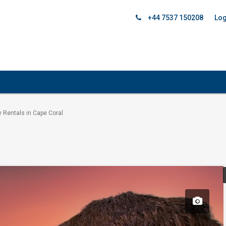
+44 7537 150208
Log
y Rentals in Cape Coral