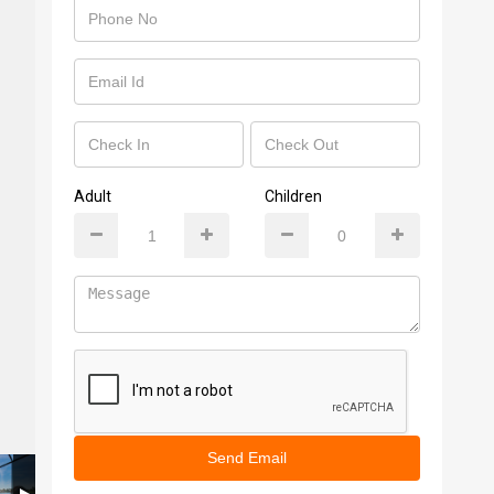
Adult
Children
Send Email