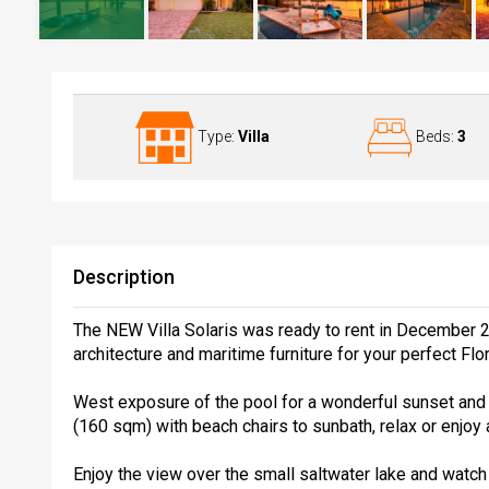
Villa Solaris at the Lake
Type:
Villa
Beds:
3
Description
The NEW Villa Solaris was ready to rent in December 
architecture and maritime furniture for your perfect Flor
West exposure of the pool for a wonderful sunset and 
(160 sqm) with beach chairs to sunbath, relax or enjoy 
Enjoy the view over the small saltwater lake and watch