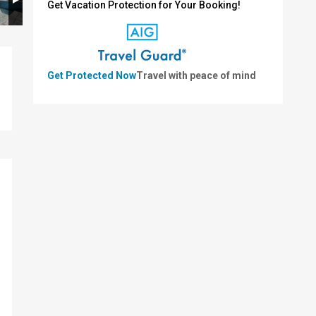
Get Vacation Protection for Your Booking!
Get Protected Now
Travel with peace of mind