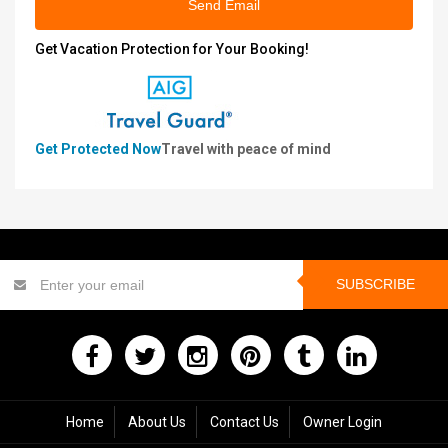
Send Email
Get Vacation Protection for Your Booking!
Get Protected Now
Travel with peace of mind
SUBSCRIBE
Home
About Us
Contact Us
Owner Login