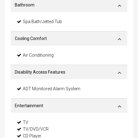
Bathroom
Spa Bath/Jetted Tub
Cooling Comfort
Air Conditioning
Disability Access Features
ADT Monitored Alarm System
Entertainment
TV
TV/DVD/VCR
CD Player