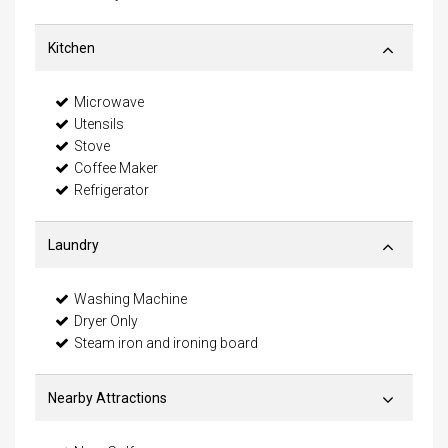
Kitchen
Microwave
Utensils
Stove
Coffee Maker
Refrigerator
Laundry
Washing Machine
Dryer Only
Steam iron and ironing board
Nearby Attractions