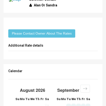
Alan Or Sandra
Please Contact Owner About The Rates
Additional Rate details
Calendar