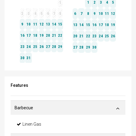
Features
Barbecue
Linen Gas