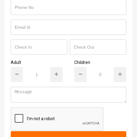
Adult
Children