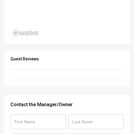
Guest Reviews
Contact the Manager/Owner