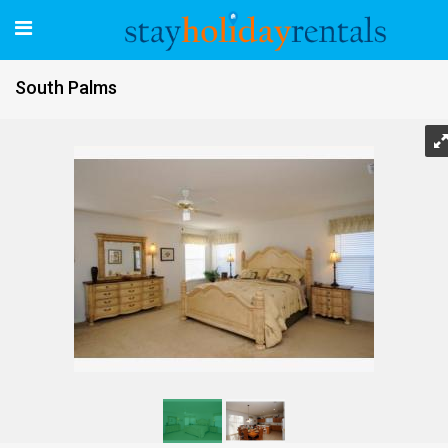
South Palms
South Palms