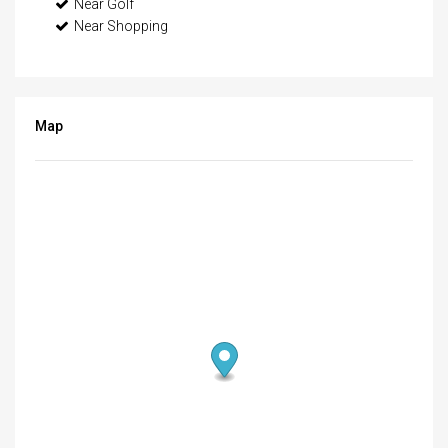
Near Golf
Near Shopping
Map