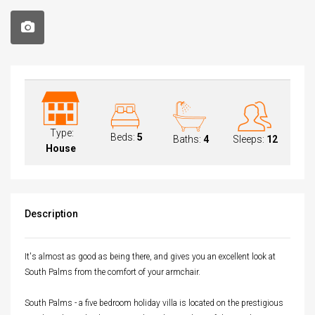
Type:
Beds:
5
Baths:
4
Sleeps:
12
House
Description
It's almost as good as being there, and gives you an excellent look at
South Palms from the comfort of your armchair.
South Palms - a five bedroom holiday villa is located on the prestigious