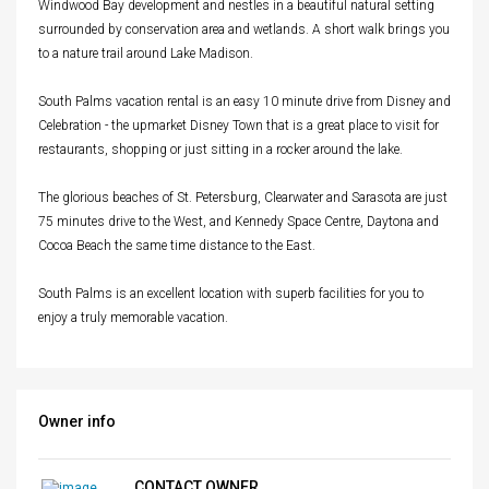
Windwood Bay development and nestles in a beautiful natural setting
surrounded by conservation area and wetlands. A short walk brings you
to a nature trail around Lake Madison.
South Palms vacation rental is an easy 10 minute drive from Disney and
Celebration - the upmarket Disney Town that is a great place to visit for
restaurants, shopping or just sitting in a rocker around the lake.
The glorious beaches of St. Petersburg, Clearwater and Sarasota are just
75 minutes drive to the West, and Kennedy Space Centre, Daytona and
Cocoa Beach the same time distance to the East.
South Palms is an excellent location with superb facilities for you to
enjoy a truly memorable vacation.
Owner info
CONTACT OWNER