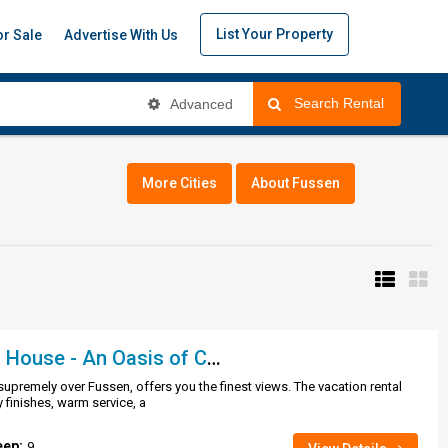
List Your Property
or Sale
Advertise With Us
Search Rental
Advanced
More Cities
About Fussen
Romantic Garden House - An Oasis of Calm..
upremely over Fussen, offers you the finest views. The vacation rental
y finishes, warm service, a
eep:
9