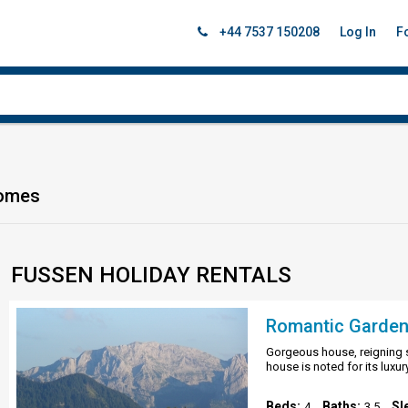
+44 7537 150208
Log In
F
Homes
FUSSEN HOLIDAY RENTALS
Gorgeous house, reigning s
house is noted for its luxur
Beds:
Baths:
Sl
4
3.5