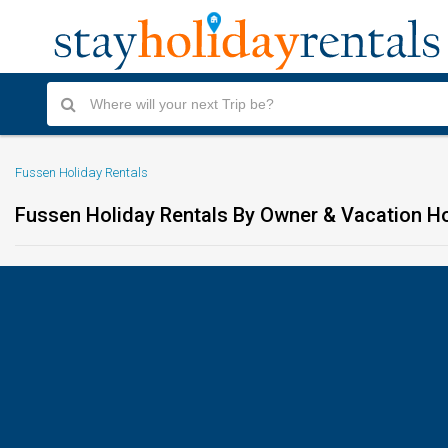
Fussen Holiday Rentals
Fussen Holiday Rentals By Owner & Vacation 