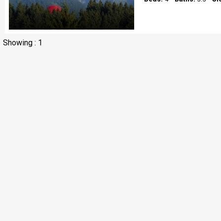
Showing : 1