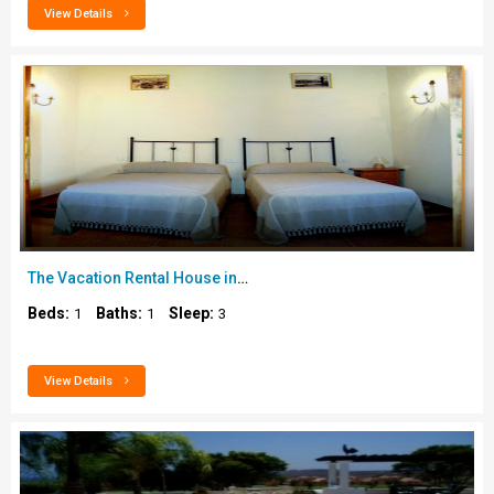
View Details
The Vacation Rental House in Tenerife..
Beds:
Baths:
Sleep:
1
1
3
View Details