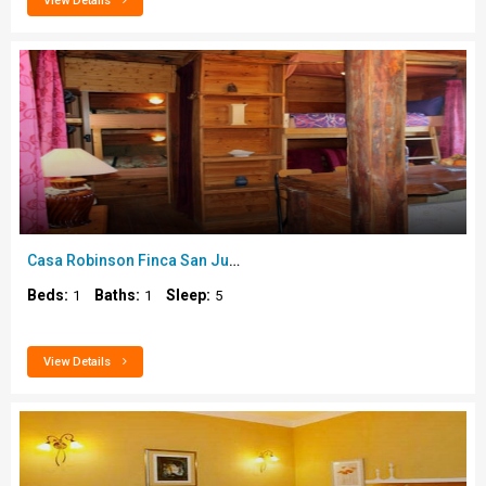
View Details
Casa Robinson Finca San Juan..
Beds:
Baths:
Sleep:
1
1
5
View Details