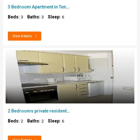
3 Bedroom Apartment in Tenerife..
Beds:
Baths:
Sleep:
3
3
6
View Details
2 Bedrooms private residential apartment in Golf d..
Beds:
Baths:
Sleep:
2
2
6