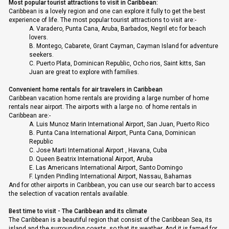
Most popular tourist attractions to visit in Caribbean:
Caribbean is a lovely region and one can explore it fully to get the best
experience of life. The most popular tourist attractions to visit are:-
A.
Varadero, Punta Cana, Aruba, Barbados, Negril etc for beach
lovers.
B.
Montego, Cabarete, Grant Cayman, Cayman Island for adventure
seekers.
C.
Puerto Plata, Dominican Republic, Ocho rios, Saint kitts, San
Juan are great to explore with families.
Convenient home rentals for air travelers in Caribbean
Caribbean vacation home rentals are providing a large number of home
rentals near airport. The airports with a large no. of home rentals in
Caribbean are:-
A.
Luis Munoz Marin International Airport, San Juan, Puerto Rico
B.
Punta Cana International Airport, Punta Cana, Dominican
Republic
C.
Jose Marti International Airport , Havana, Cuba
D.
Queen Beatrix International Airport, Aruba
E.
Las Americans International Airport, Santo Domingo
F.
Lynden Pindling International Airport, Nassau, Bahamas
And for other airports in Caribbean, you can use our search bar to access
the selection of vacation rentals available.
Best time to visit - The Caribbean and its climate
The Caribbean is a beautiful region that consist of the Caribbean Sea, its
island and the surrounding coasts, so that its weather. And it is famed for