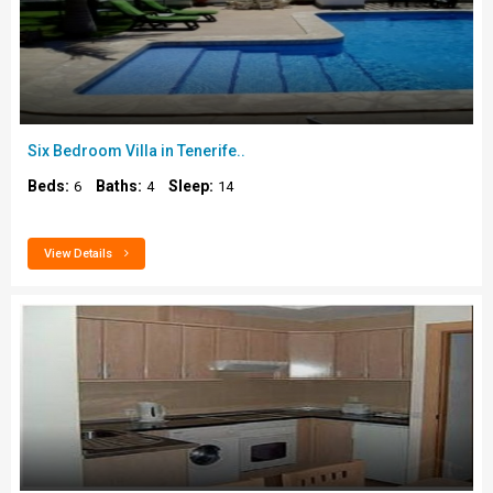
Six Bedroom Villa in Tenerife..
Beds:
Baths:
Sleep:
6
4
14
View Details