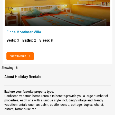
Finca Montimar Villa..
Beds:
Baths:
Sleep:
3
2
8
View Details
Showing : 8
About Holiday Rentals
Explore your favorite property type:
Caribbean vacation home rentals is here to provide you a large number of
properties, each one with a unique style including Vintage and Trendy
vacation rentals such as cabin, castle, condo, cottage, duplex, chalet,
estate, farmhouse etc.