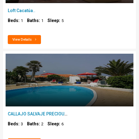
Loft Cacatúa..
Beds:
Baths:
Sleep:
1
1
5
View Details
CALLAJO SALVAJE PRECIOUS VILLA, SEA VIEW..
Beds:
Baths:
Sleep:
3
2
6