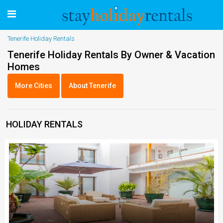
Tenerife Holiday Rentals
Tenerife Holiday Rentals By Owner & Vacation
Homes
More Cities
About Tenerife
HOLIDAY RENTALS