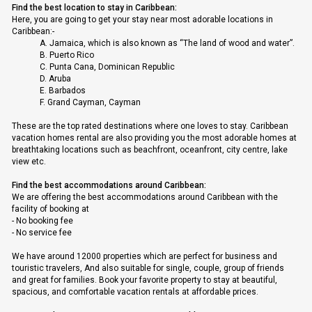
Find the best location to stay in Caribbean:
Here, you are going to get your stay near most adorable locations in
Caribbean:-
A.
Jamaica, which is also known as “The land of wood and water”.
B.
Puerto Rico
C.
Punta Cana, Dominican Republic
D.
Aruba
E.
Barbados
F.
Grand Cayman, Cayman
These are the top rated destinations where one loves to stay. Caribbean
vacation homes rental are also providing you the most adorable homes at
breathtaking locations such as beachfront, oceanfront, city centre, lake
view etc.
Find the best accommodations around Caribbean:
We are offering the best accommodations around Caribbean with the
facility of booking at
-
No booking fee
-
No service fee
We have around 12000 properties which are perfect for business and
touristic travelers, And also suitable for single, couple, group of friends
and great for families. Book your favorite property to stay at beautiful,
spacious, and comfortable vacation rentals at affordable prices.