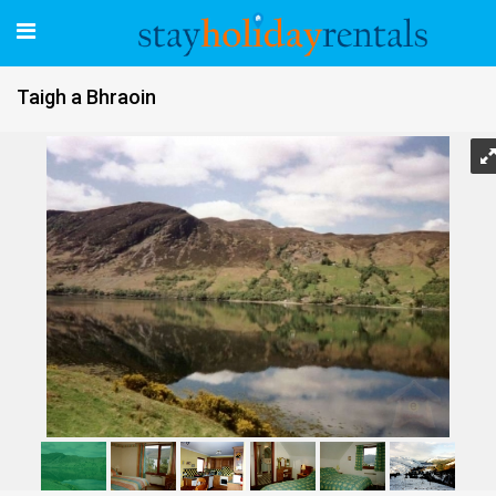
Taigh a Bhraoin
Taigh a Bhraoin