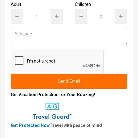
Adult
Children
Send Email
Get Vacation Protection for Your Booking!
Get Protected Now
Travel with peace of mind