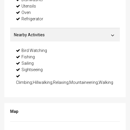
Utensils
Oven
Refrigerator
Nearby Activities
Bird Watching
Fishing
Sailing
Sightseeing
Climbing;Hillwalking;Relaxing;Mountaineering;Walking
Map