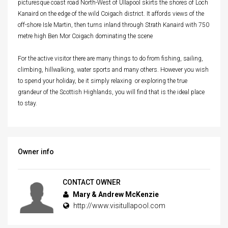
picturesque coast road North-West of Ullapool skirts the shores of Loch
Kanaird on the edge of the wild Coigach district. It affords views of the
off-shore Isle Martin, then turns inland through Strath Kanaird with 750
metre high Ben Mor Coigach dominating the scene
For the active visitor there are many things to do from fishing, sailing,
climbing, hillwalking, water sports and many others. However you wish
to spend your holiday, be it simply relaxing or exploring the true
grandeur of the Scottish Highlands, you will find that is the ideal place
to stay.
Owner info
CONTACT OWNER
Mary & Andrew McKenzie
http://www.visitullapool.com