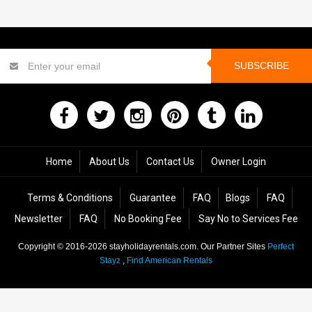
SUBSCRIBE
Home
About Us
Contact Us
Owner Login
Terms & Conditions
Guarantee
FAQ
Blogs
FAQ
Newsletter
FAQ
No Booking Fee
Say No to Services Fee
Copyright © 2016-2026
stayholidayrentals.com
. Our Partner Sites
Perfect
Stayz
,
Find American Rentals