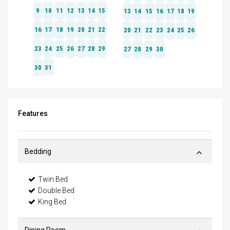
Features
Bedding
Twin Bed
Double Bed
King Bed