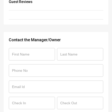
Guest Reviews
Contact the Manager/Owner