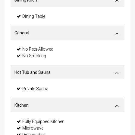
Dining Room
Dining Table
General
No Pets Allowed
No Smoking
Hot Tub and Sauna
Private Sauna
Kitchen
Fully Equipped Kitchen
Microwave
Dishwasher