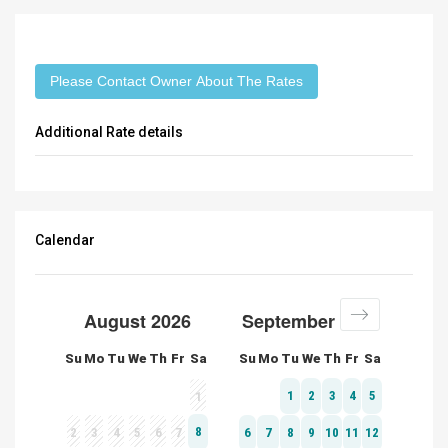
Please Contact Owner About The Rates
Additional Rate details
Calendar