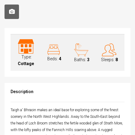
Type:
Beds:
4
Baths:
3
Sleeps:
8
Cottage
Description
Taigh a' Bhraoin makes an ideal base for exploring some of the finest
scenery in the North West Highlands. Away to the South-East beyond
the head of Loch Broom stretches the fertile wooded glen of Strath More,
with the lofty peaks of the Fannich Hills soaring above. A rugged