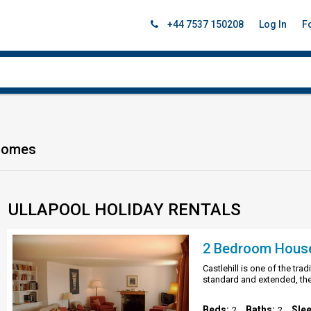
+44 7537 150208
Log In
F
 Homes
ULLAPOOL HOLIDAY RENTALS
2 Bedroom House i
Castlehill is one of the tra
standard and extended, the
Beds:
Baths:
Sle
2
2