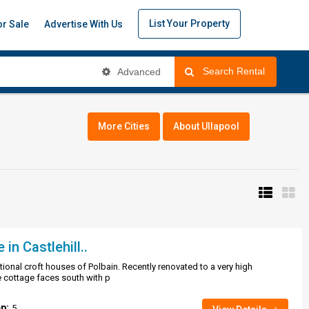
List Your Property
or Sale
Advertise With Us
Search Rental
Advanced
More Cities
About Ullapool
n Castlehill..
ditional croft houses of Polbain. Recently renovated to a very high
 cottage faces south with p
ep:
5