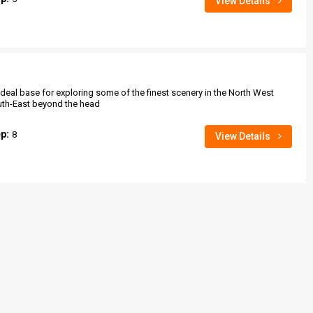
View Details
deal base for exploring some of the finest scenery in the North West
uth-East beyond the head
ep:
8
View Details