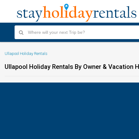
Ullapool Holiday Rentals
Ullapool Holiday Rentals By Owner & Vacation