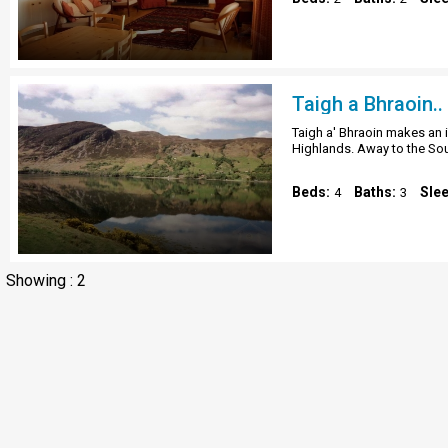
Taigh a Bhraoin..
Taigh a' Bhraoin makes an i
Highlands. Away to the So
Beds:
Baths:
Sle
4
3
Showing : 2