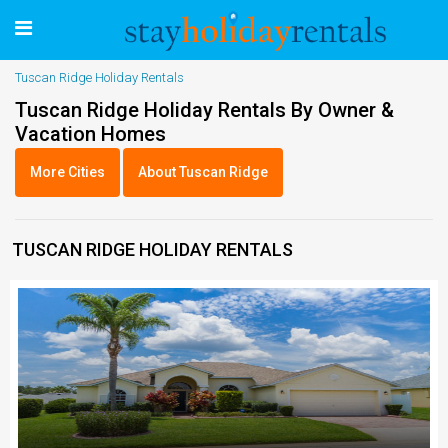
Tuscan Ridge Holiday Rentals
Tuscan Ridge Holiday Rentals By Owner &
Vacation Homes
More Cities
About Tuscan Ridge
TUSCAN RIDGE HOLIDAY RENTALS