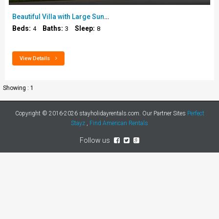
Beautiful Villa with Large Sunny Sun Trap Pool Dec..
Beds:
Baths:
Sleep:
4
3
8
View Details
Showing : 1
Copyright © 2016-2026
stayholidayrentals.com
. Our Partner Sites
Perfect
Stayz
,
Find American Rentals
Follow us