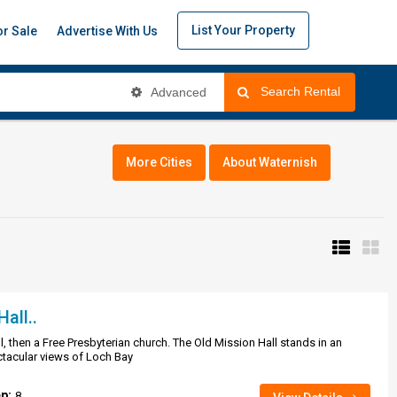
List Your Property
or Sale
Advertise With Us
Search Rental
Advanced
More Cities
About Waternish
all..
, then a Free Presbyterian church. The Old Mission Hall stands in an
ctacular views of Loch Bay
ep:
8