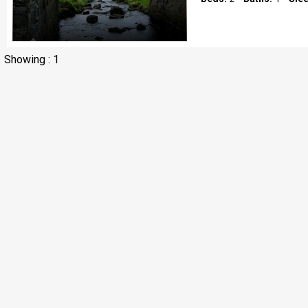
Showing : 1