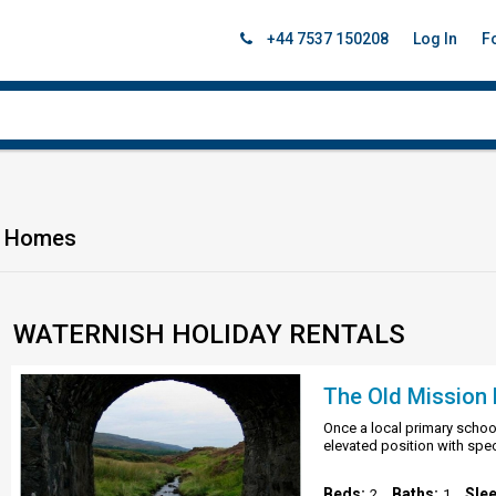
+44 7537 150208
Log In
F
on Homes
WATERNISH HOLIDAY RENTALS
The Old Mission H
Once a local primary school
elevated position with spe
Beds:
Baths:
Sle
2
1