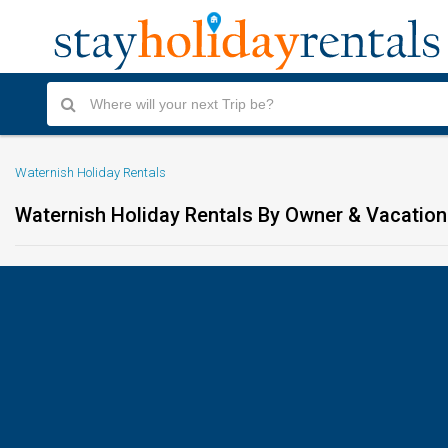
Waternish Holiday Rentals
Waternish Holiday Rentals By Owner & Vacati